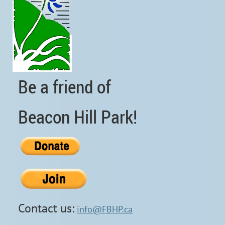
Be a friend of
Beacon Hill Park!
Contact us:
info@FBHP.ca