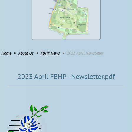
Home
About Us
FBHP News
2023 April Newsletter
2023 April FBHP - Newsletter.pdf