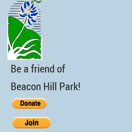
Be a friend of
Beacon Hill Park!