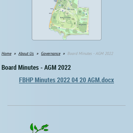
Home
About Us
Governance
Board Minutes - AGM 2022
Board Minutes - AGM 2022
FBHP Minutes 2022 04 20 AGM.docx