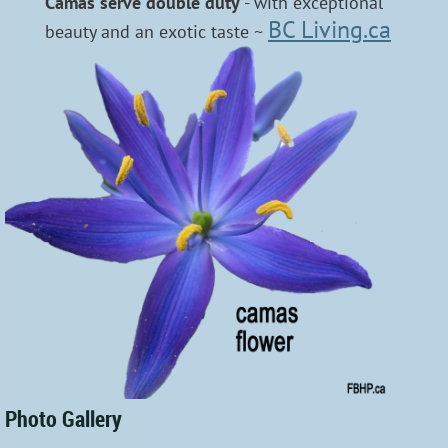
Camas serve double duty
- with exceptional
BC Living.ca
beauty and an exotic taste ~
Photo Gallery