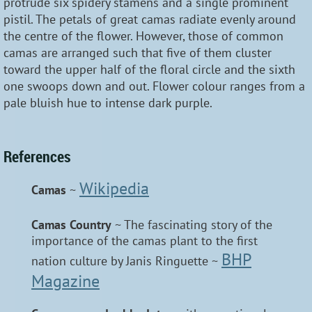
protrude six spidery stamens and a single prominent
pistil. The petals of great camas radiate evenly around
the centre of the flower. However, those of common
camas are arranged such that five of them cluster
toward the upper half of the floral circle and the sixth
one swoops down and out. Flower colour ranges from a
pale bluish hue to intense dark purple.
References
Wikipedia
Camas
~
Camas Country
~ The fascinating story of the
importance of the camas plant to the first
BHP
nation culture by Janis Ringuette ~
Magazine