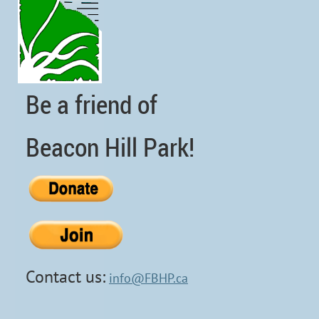
Be a friend of
Beacon Hill Park!
Contact us:
info@FBHP.ca