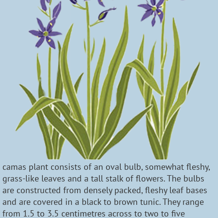
camas plant consists of an oval bulb, somewhat fleshy,
grass-like leaves and a tall stalk of flowers. The bulbs
are constructed from densely packed, fleshy leaf bases
and are covered in a black to brown tunic. They range
from 1.5 to 3.5 centimetres across to two to five