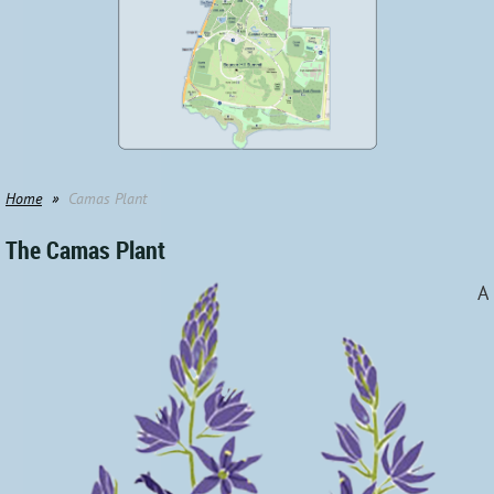
Home
Camas Plant
The Camas Plant
A