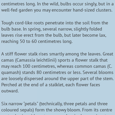
centimetres long. In the wild, bulbs occur singly, but in a
well-fed garden you may encounter hand-sized clusters.
Tough cord-like roots penetrate into the soil from the
bulb base. In spring, several narrow, slightly folded
leaves rise erect from the bulb, but later become lax,
reaching 50 to 60 centimetres long.
A stiff flower stalk rises smartly among the leaves. Great
camas (Camassia leichtlinii) sports a flower stalk that
may reach 100 centimetres, whereas common camas (C.
quamash) stands 80 centimetres or less. Several blooms
are loosely dispersed around the upper part of the stem.
Perched at the end of a stalklet, each flower faces
outward.
Six narrow "petals" (technically, three petals and three
coloured sepals) form the showy bloom. From its centre