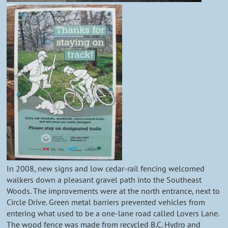
In 2008, new signs and low cedar-rail fencing welcomed
walkers down a pleasant gravel path into the Southeast
Woods. The improvements were at the north entrance, next to
Circle Drive. Green metal barriers prevented vehicles from
entering what used to be a one-lane road called Lovers Lane.
The wood fence was made from recycled B.C. Hydro and