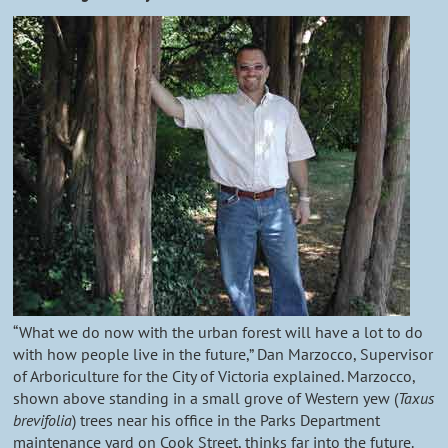
“What we do now with the urban forest will have a lot to do
with how people live in the future,” Dan Marzocco, Supervisor
of Arboriculture for the City of Victoria explained. Marzocco,
shown above standing in a small grove of Western yew (
Taxus
brevifolia
) trees near his office in the Parks Department
maintenance yard on Cook Street, thinks far into the future.