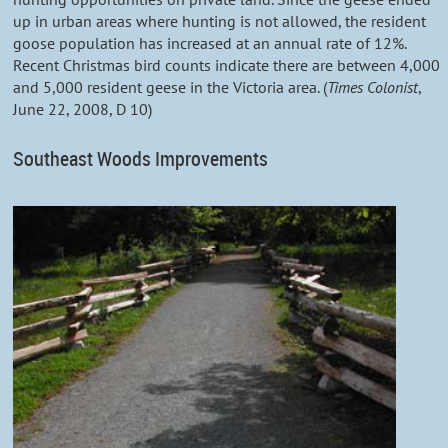
up in urban areas where hunting is not allowed, the resident
goose population has increased at an annual rate of 12%.
Recent Christmas bird counts indicate there are between 4,000
and 5,000 resident geese in the Victoria area. (
Times Colonist
,
June 22, 2008, D 10)
Southeast Woods Improvements