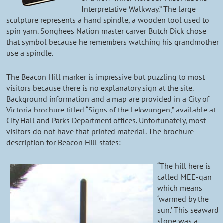
Interpretative Walkway.” The large
sculpture represents a hand spindle, a wooden tool used to
spin yarn. Songhees Nation master carver Butch Dick chose
that symbol because he remembers watching his grandmother
use a spindle.
The Beacon Hill marker is impressive but puzzling to most
visitors because there is no explanatory sign at the site.
Background information and a map are provided in a City of
Victoria brochure titled “Signs of the Lekwungen,” available at
City Hall and Parks Department offices. Unfortunately, most
visitors do not have that printed material. The brochure
description for Beacon Hill states:
“The hill here is
called MEE-qan
which means
‘warmed by the
sun.’ This seaward
slope was a