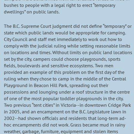
bushes to people with a legal right to erect “temporary
dwellings” on public lands.
The B.C. Supreme Court judgment did not define “temporary” or
state which public lands would be appropriate for camping.
City Council and staff met immediately to work out how to
comply with the judicial ruling while setting reasonable limits
on locations and times. Without limits on public land locations
set by the city, campers could choose playgrounds, sports
fields, boulevards and sensitive ecosystems. Two men
provided an example of this problem on the first day of the
ruling when they chose to camp in the middle of the Central
Playground in Beacon Hill Park, spreading out their
possessions and lounging under a roof structure in the centre
of one of the most popular toddler playgrounds in the city.
Two previous “tent cities” in Victoria--in downtown Cridge Park
in 2005, and an encampment on the B.C. Legislature lawn in
2002--had shown officials and residents that long-term ad-
hoc encampments did not work. Grass became mud in rainy
weather, garbage, furniture, equipment and stolen items