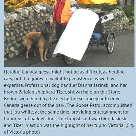
Herding Canada geese might not be as difficult as herding
cats, but it requires remarkable persistence as well as
expertise. Professional dog handler Dianna Jasinski and her
brown Belgian shepherd Tizer, shown here on the Stone
Bridge, were hired by the city for the second year to drive
Canada geese out of the park. The Goose Patrol accomplished
that job while, at the same time, providing entertainment for
hundreds of park visitors. One tourist said watching Jasinski
and Tizer in action was the highlight of her trip to Victoria. (City
of Victoria photo)