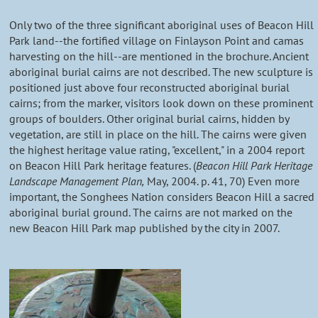
Only two of the three significant aboriginal uses of Beacon Hill
Park land--the fortified village on Finlayson Point and camas
harvesting on the hill--are mentioned in the brochure. Ancient
aboriginal burial cairns are not described. The new sculpture is
positioned just above four reconstructed aboriginal burial
cairns; from the marker, visitors look down on these prominent
groups of boulders. Other original burial cairns, hidden by
vegetation, are still in place on the hill. The cairns were given
the highest heritage value rating, "excellent," in a 2004 report
on Beacon Hill Park heritage features. (
Beacon Hill Park Heritage
Landscape Management Plan,
May, 2004. p. 41, 70) Even more
important, the Songhees Nation considers Beacon Hill a sacred
aboriginal burial ground. The cairns are not marked on the
new Beacon Hill Park map published by the city in 2007.