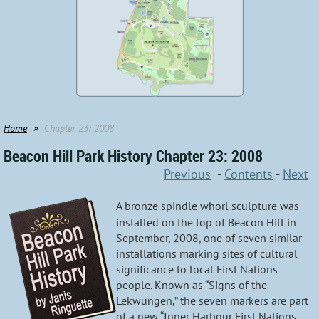
Home
Chapter 23: 2008
Beacon Hill Park History Chapter 23: 2008
Previous
-
Contents
-
Next
A bronze spindle whorl sculpture was
installed on the top of Beacon Hill in
September, 2008, one of seven similar
installations marking sites of cultural
significance to local First Nations
people. Known as “Signs of the
Lekwungen,” the seven markers are part
of a new “Inner Harbour First Nations