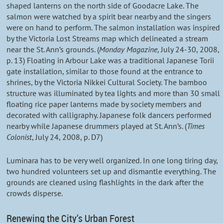
shaped lanterns on the north side of Goodacre Lake. The
salmon were watched by a spirit bear nearby and the singers
were on hand to perform. The salmon installation was inspired
by the Victoria Lost Streams map which delineated a stream
near the St. Ann’s grounds. (
Monday Magazine
, July 24-30, 2008,
p. 13) Floating in Arbour Lake was a traditional Japanese Torii
gate installation, similar to those found at the entrance to
shrines, by the Victoria Nikkei Cultural Society. The bamboo
structure was illuminated by tea lights and more than 30 small
floating rice paper lanterns made by society members and
decorated with calligraphy. Japanese folk dancers performed
nearby while Japanese drummers played at St. Ann’s. (
Times
Colonist
, July 24, 2008, p. D7)
Luminara has to be very well organized. In one long tiring day,
two hundred volunteers set up and dismantle everything. The
grounds are cleaned using flashlights in the dark after the
crowds disperse.
Renewing the City’s Urban Forest