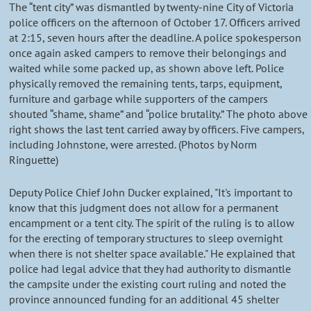
The “tent city” was dismantled by twenty-nine City of Victoria
police officers on the afternoon of October 17. Officers arrived
at 2:15, seven hours after the deadline. A police spokesperson
once again asked campers to remove their belongings and
waited while some packed up, as shown above left. Police
physically removed the remaining tents, tarps, equipment,
furniture and garbage while supporters of the campers
shouted “shame, shame” and “police brutality.” The photo above
right shows the last tent carried away by officers. Five campers,
including Johnstone, were arrested. (Photos by Norm
Ringuette)
Deputy Police Chief John Ducker explained, "It's important to
know that this judgment does not allow for a permanent
encampment or a tent city. The spirit of the ruling is to allow
for the erecting of temporary structures to sleep overnight
when there is not shelter space available." He explained that
police had legal advice that they had authority to dismantle
the campsite under the existing court ruling and noted the
province announced funding for an additional 45 shelter