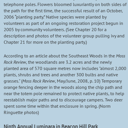
telephone poles. Flowers bloomed luxuriantly on both sides of
the path for the first time, the successful result of an October,
2006 “planting party.” Native species were planted by
volunteers as part of an ongoing restoration project begun in
2005 by community volunteers. (See Chapter 20 for a
description and photos of the volunteer group pulling ivy and
Chapter 21 for more on the planting party.)
According to an article about the Southeast Woods in the
Moss
Rock Review
, the woodlands are 3.2 acres and the newly
planted area of 570 square metres now includes "almost 2,000
plants, shrubs and trees and another 300 bulbs and native
grasses." (
Moss Rock Review
, May/June, 2008, p. 10) Temporary
orange fencing deeper in the woods along the chip path and
near the totem pole remained to protect native plants, to help
reestablish major paths and to discourage campers. Two deer
spent some time within that enclosure in spring. (Norm
Ringuette photos)
Ninth Annual Luminara in Beacon Hill Park