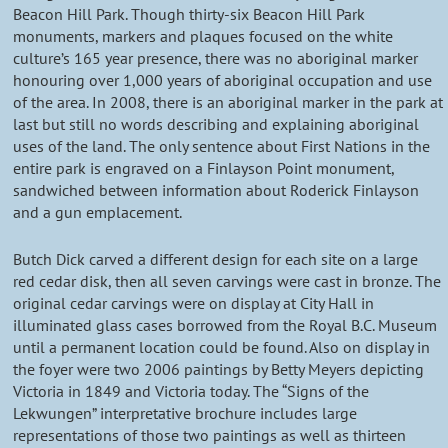
Beacon Hill Park. Though thirty-six Beacon Hill Park
monuments, markers and plaques focused on the white
culture’s 165 year presence, there was no aboriginal marker
honouring over 1,000 years of aboriginal occupation and use
of the area. In 2008, there is an aboriginal marker in the park at
last but still no words describing and explaining aboriginal
uses of the land. The only sentence about First Nations in the
entire park is engraved on a Finlayson Point monument,
sandwiched between information about Roderick Finlayson
and a gun emplacement.
Butch Dick carved a different design for each site on a large
red cedar disk, then all seven carvings were cast in bronze. The
original cedar carvings were on display at City Hall in
illuminated glass cases borrowed from the Royal B.C. Museum
until a permanent location could be found. Also on display in
the foyer were two 2006 paintings by Betty Meyers depicting
Victoria in 1849 and Victoria today. The “Signs of the
Lekwungen” interpretative brochure includes large
representations of those two paintings as well as thirteen