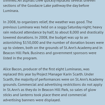
trimmed. An asphalt crew quickly replaced several uneven
sections of the Goodacre Lake pathway the day before
Luminara.
In 2008, to organizers relief, the weather was good. The
previous Luminara was held on a soggy Saturday night; heavy
rain reduced attendance by half, to about 8,000 and drastically
lowered donations. In 2008, the budget was up to an
astonishing $150,000 and the number of donation boxes were
up to sixteen, both on the grounds of St. Ann’s Academy and in
Beacon Hill Park. Business and government sponsors were
listed in the program.
Alice Bacon, producer of the first eight Luminaras, was
replaced this year by Project Manager Karin Scarth. Under
Scarth, the majority of performances were on St. Ann’s Academy
grounds. Commercial and advertising restrictions do not apply
in St. Ann’s as they do in Beacon Hill Park, so sales of glow
sticks and lanterns took place there and commercial
advertising banners were displayed.