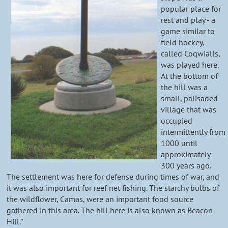
popular place for
rest and play - a
game similar to
field hockey,
called Coqwialls,
was played here.
At the bottom of
the hill was a
small, palisaded
village that was
occupied
intermittently from
1000 until
approximately
300 years ago.
The settlement was here for defense during times of war, and
it was also important for reef net fishing. The starchy bulbs of
the wildflower, Camas, were an important food source
gathered in this area. The hill here is also known as Beacon
Hill.”