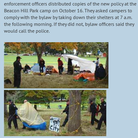
enforcement officers distributed copies of the new policy at the
Beacon Hill Park camp on October 16. They asked campers to
comply with the bylaw by taking down their shelters at 7 a.m.
the following morning. If they did not, bylaw officers said they
would call the police.