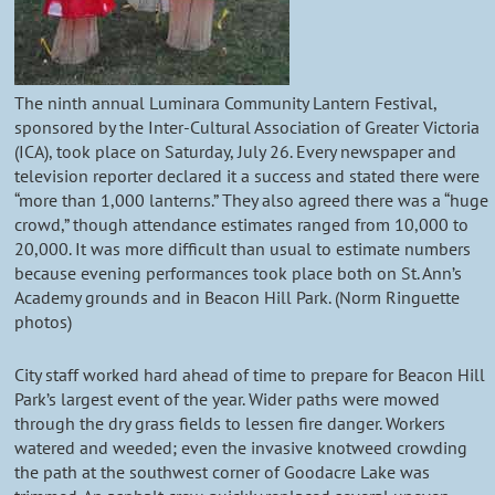
The ninth annual Luminara Community Lantern Festival,
sponsored by the Inter-Cultural Association of Greater Victoria
(ICA), took place on Saturday, July 26. Every newspaper and
television reporter declared it a success and stated there were
“more than 1,000 lanterns.” They also agreed there was a “huge
crowd,” though attendance estimates ranged from 10,000 to
20,000. It was more difficult than usual to estimate numbers
because evening performances took place both on St. Ann’s
Academy grounds and in Beacon Hill Park. (Norm Ringuette
photos)
City staff worked hard ahead of time to prepare for Beacon Hill
Park’s largest event of the year. Wider paths were mowed
through the dry grass fields to lessen fire danger. Workers
watered and weeded; even the invasive knotweed crowding
the path at the southwest corner of Goodacre Lake was