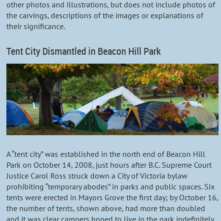
other photos and illustrations, but does not include photos of
the carvings, descriptions of the images or explanations of
their significance.
Tent City Dismantled in Beacon Hill Park
A “tent city” was established in the north end of Beacon Hill
Park on October 14, 2008, just hours after B.C. Supreme Court
Justice Carol Ross struck down a City of Victoria bylaw
prohibiting “temporary abodes” in parks and public spaces. Six
tents were erected in Mayors Grove the first day; by October 16,
the number of tents, shown above, had more than doubled
and it was clear campers hoped to live in the park indefinitely.