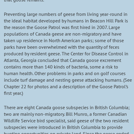
Preventing large numbers of geese from living year-round in
the ideal habitat developed by humans in Beacon Hill Park is
the reason the Goose Patrol was first hired in 2007. Large
populations of Canada geese are non-migratory and have
taken up residence in North American parks; some of those
parks have been overwhelmed with the quantity of feces
produced by resident geese. The Center for Disease Control in
Atlanta, Georgia concluded that Canada goose excrement
contains more than 140 kinds of bacteria, some a risk to
human health. Other problems in parks and on golf courses
include turf damage and nesting geese attacking humans. (See
Chapter 22 for photos and a description of the Goose Patrol’s
first year.)
There are eight Canada goose subspecies in British Columbia;
two are mainly non-migratory. Bill Munro, a former Canadian
Wildlife Service bird specialist, said geese of the two resident
subspecies were introduced in British Columbia to provide
hunting opportunities on private land. Since the geese ended