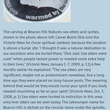
The carving at Beacon Hill features sea otters and sprites,
shown in the photo above left. Carver Butch Dick told the
Victoria News
he chose spiritual symbols because the location
is above a burial site. "I thought it was a natural dedication to
our ancestors who are buried there," Dick said. Sea otters were
used "when people lacked power or needed some extra help
in their lives." (
Victoria News
, January 1-7, 2009, p. 12) A few
months earlier he explained: “The sea otters are very
significant, maybe not as predominant nowadays, but a long
time ago they were placed on long-house posts. The meaning
behind that would be they would nurse your spirit if you body
needed nourishing as far as your spirit.” (
Victoria News
, Oct. 3,
2008, p. 1) Sea otters were hunted to extinction in this area;
only river otters can be seen today. The Lekwungen name for
Beacon Hill is etched on the circular stone under the spindle,