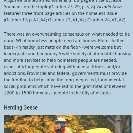
Magazine
printed an editorial and full page article by Jason
Youmans on the topic.(October 23-29, p. 3, 8)
Victoria News
featured three front page articles on the homeless issue
(October 17, p. A1, A4; October 22, A1, A2; October 24, A1, A2)
There was an overwhelming consensus on what needed to be
done. What homeless people need are homes. More shelters
beds--in reality, just mats on the floor--were welcome but
inadequate and temporary. A wide variety of affordable housing
and more services to help homeless people are needed,
especially for people suffering with mental illness and/or
addictions. Provincial and federal governments must provide
the funding to help solve the long-neglected, fundamental
social problems which have led to the grim total of between
1200 to 1500 homeless people in the City of Victoria.
Herding Geese