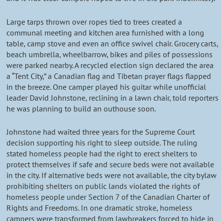
Large tarps thrown over ropes tied to trees created a
communal meeting and kitchen area furnished with a long
table, camp stove and even an office swivel chair. Grocery carts,
beach umbrella, wheelbarrow, bikes and piles of possessions
were parked nearby. A recycled election sign declared the area
a “Tent City,” a Canadian flag and Tibetan prayer flags flapped
in the breeze. One camper played his guitar while unofficial
leader David Johnstone, reclining in a lawn chair, told reporters
he was planning to build an outhouse soon.
Johnstone had waited three years for the Supreme Court
decision supporting his right to sleep outside. The ruling
stated homeless people had the right to erect shelters to
protect themselves if safe and secure beds were not available
in the city. If alternative beds were not available, the city bylaw
prohibiting shelters on public lands violated the rights of
homeless people under Section 7 of the Canadian Charter of
Rights and Freedoms. In one dramatic stroke, homeless
campers were transformed from lawbreakers forced to hide in