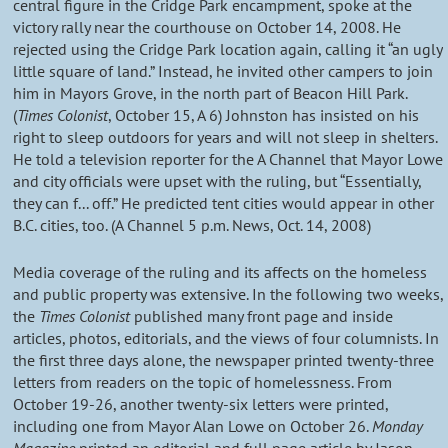
central figure in the Cridge Park encampment, spoke at the
victory rally near the courthouse on October 14, 2008. He
rejected using the Cridge Park location again, calling it “an ugly
little square of land.” Instead, he invited other campers to join
him in Mayors Grove, in the north part of Beacon Hill Park.
(
Times Colonist
, October 15, A 6) Johnston has insisted on his
right to sleep outdoors for years and will not sleep in shelters.
He told a television reporter for the A Channel that Mayor Lowe
and city officials were upset with the ruling, but “Essentially,
they can f... off.” He predicted tent cities would appear in other
B.C. cities, too. (A Channel 5 p.m. News, Oct. 14, 2008)
Media coverage of the ruling and its affects on the homeless
and public property was extensive. In the following two weeks,
the
Times Colonist
published many front page and inside
articles, photos, editorials, and the views of four columnists. In
the first three days alone, the newspaper printed twenty-three
letters from readers on the topic of homelessness. From
October 19-26, another twenty-six letters were printed,
including one from Mayor Alan Lowe on October 26.
Monday