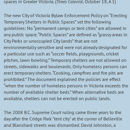
spaces in Greater Victoria. (
Times Colonist
, October 18, A 1)
The new City of Victoria Bylaw Enforcement Policy on “Erecting
Temporary Shelters in Public Spaces” set the following
guidelines: No “permanent camps or tent cities” are allowed in
any public space. “Public Spaces” are defined as “grassy areas in
City Parks or unoccupied City lands” that are not
environmentally sensitive and were not already designated for
a particular use such as “soccer fields, playgrounds, cricket
pitches, lawn bowling.” Temporary shelters are not allowed on
streets, sidewalks and boulevards. Only homeless persons can
erect temporary shelters. “Cooking, campfires and fire pits are
prohibited.” The document explained the policies are effect
“when the number of homeless persons in Victoria exceeds the
number of available shelter beds.” When alternative beds are
available, shelters can not be erected on public lands.
The 2008 B.C. Supreme Court ruling came three years to the
day after the Cridge Park "tent city" at the corner of Belleville
and Blanshard streets was dismantled. David Johnston, a