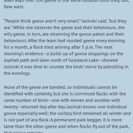
team kept over 100 geese in the same location until they, too,
flew west.
“People think geese aren’t very smart,” Jasinski said, "but they
are." While she observes the geese and their behaviours, the
wily geese, in turn, are observing the goose patrol and their
behaviours. After the team had rousted geese every morning
for a month, a flock tried arriving after 5 p.m. The next
morning’s evidence--a build-up of goose droppings on the
asphalt path and lawn north of Goodacre Lake--showed
Jasinski it was time to counter the birds’ move by patrolling in
the evenings.
None of the geese are banded, so individuals cannot be
identified with certainty, but she is convinced flocks with the
same number of birds--one with eleven and another with
twenty--returned day after day. Jasinski knows one individual
goose especially well; the solitary bird remained all winter and
is not part of any flock. A permanent park begger, it is more
tame than the other geese and when flocks fly out of the park,
that goose remains.