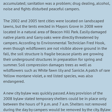
accumulated; sanitation was a problem; drug dealing, alcohol,
noise and fights disturbed peaceful campers.
The 2002 and 2005 tent cities were located on landscaped
lawns, but the tents erected in Mayors Grove in 2008 were
located in a natural area of Beacon Hill Park. Easily damaged
native plants and Garry oaks were directly threatened by
campers. According to Environmental Technician Fred Hook,
even though wildflowers are not visible above ground in the
fall, the soil structure is fragile because plants are growing
their underground structures in preparation for spring and
summer. Soil compression damages trees as well as
wildflowers such as White fawn lily and Sanicle. A patch of rare
Yellow montane violet, a red listed species, was also
endangered.
A new city bylaw was quickly passed. A key provision of the
2008 bylaw stated temporary shelters could be in place only
between the hours of 9 p.m. and 7 a.m. Shelters not removed
during the day by campers would be removed by the city. Bylaw