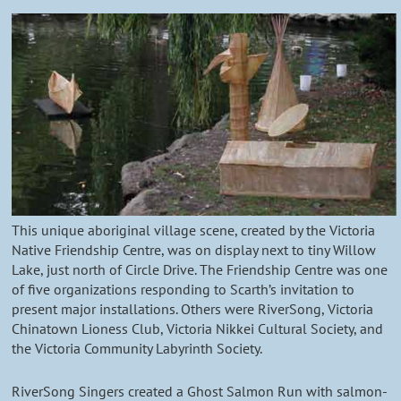
This unique aboriginal village scene, created by the Victoria
Native Friendship Centre, was on display next to tiny Willow
Lake, just north of Circle Drive. The Friendship Centre was one
of five organizations responding to Scarth’s invitation to
present major installations. Others were RiverSong, Victoria
Chinatown Lioness Club, Victoria Nikkei Cultural Society, and
the Victoria Community Labyrinth Society.
RiverSong Singers created a Ghost Salmon Run with salmon-