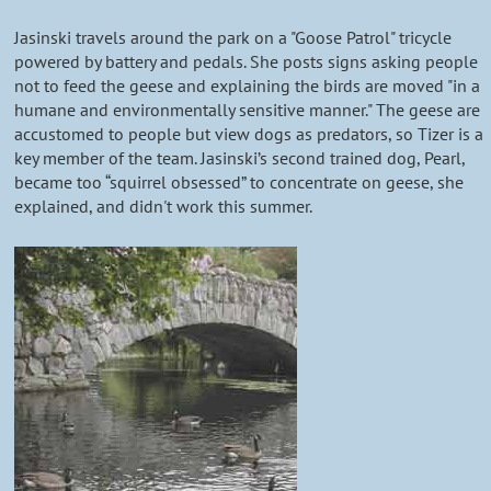
Jasinski travels around the park on a "Goose Patrol" tricycle
powered by battery and pedals. She posts signs asking people
not to feed the geese and explaining the birds are moved "in a
humane and environmentally sensitive manner." The geese are
accustomed to people but view dogs as predators, so Tizer is a
key member of the team. Jasinski’s second trained dog, Pearl,
became too “squirrel obsessed” to concentrate on geese, she
explained, and didn't work this summer.