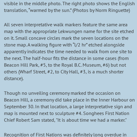
visible in the middle photo. The right photo shows the English
translation, “warmed by the sun.” (Photos by Norm Ringuette)
All seven interpretative walk markers feature the same area
map with the appropriate Lekwungen name for the site etched
on it. Small concave circles mark the seven locations on the
stone map. A walking figure with “l/2 hr” etched alongside
apparently indicates the time needed to walk from one site to
the next. The half-hour fits the distance in some cases (from
Beacon Hill Park, #5, to the Royal B.C. Museum, #6) but not
others (Wharf Street, #2, to City Hall, #3, is a much shorter
distance).
Though no unveiling ceremony marked the occasion on
Beacon Hill, a ceremony did take place in the Inner Harbour on
September 30. In that location, a large interpretative sign and
map is mounted next to sculpture #4. Songhees First Nation
Chief Robert Sam stated, "It is about time we had a marker."
Recognition of First Nations was definitely long overdue in