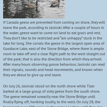
If Canada geese are prevented from coming on shore, they will
leave the park, according to Jasinski. After a couple of hours in
the water, geese want to come on land to eat grass and rest.
They don’t like to be restricted and “are unhappy” stuck in the
lake for long. She corrals the geese in the largest open area of
Goodacre Lake, east of the Stone Bridge, where there is ample
room to take off and a clear flight path to the west straight out
of the park; that is also the direction from which they arrived.
After many hours observing goose behaviour, Jasinski can read
their signals, sounds and head movements, and knows when
they are about to give up and leave.
On July 26, Jasinski stood on the north shore while Tizer
barked at a large group of sixty geese from the south shore.
The geese remained uneasily near the Stone Bridge until
finally flying off, honking loudly, to the west. On July 28, the